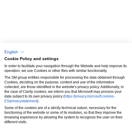
About us
Catalog
Why choose us?
Blog & News
English
Success Stories
Cookie Policy and settings
In order to facilitate your navigation through the Website and help improve its
SM Aprendizaje
operation, we use Cookies or other files with similar functionality.
The SM group entities responsible for processing the data obtained through
Contact
Cookies, deciding on the purpose, content and use of the information
collected, are those identified in the website's privacy policy. Additionally, in
the case of Clarity cookies, we inform you that Microsoft may process your
data subject to its own privacy policy (
https://privacy.microsoft.com/es-
ES/privacystatement
).
Some of the cookies are of a strictly technical nature, necessary for the
functioning of the website or some of its modules, so that they improve the
browsing experience by allowing the system to recognize the user on their
These Terms will be applied fully and affect your use of this Website. By
different visits.
using this Website, you agree to accept all terms and conditions
written here. You must not use this Website if you disagree with any of