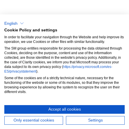
Why choose us?
Blog & News
English
Success Stories
Cookie Policy and settings
In order to facilitate your navigation through the Website and help improve its
SM Aprendizaje
operation, we use Cookies or other files with similar functionality.
The SM group entities responsible for processing the data obtained through
Contact
Cookies, deciding on the purpose, content and use of the information
collected, are those identified in the website's privacy policy. Additionally, in
the case of Clarity cookies, we inform you that Microsoft may process your
data subject to its own privacy policy (
https://privacy.microsoft.com/es-
ES/privacystatement
).
Some of the cookies are of a strictly technical nature, necessary for the
functioning of the website or some of its modules, so that they improve the
browsing experience by allowing the system to recognize the user on their
These Terms will be applied fully and affect your use of this Website. By
different visits.
using this Website, you agree to accept all terms and conditions
written here. You must not use this Website if you disagree with any of
these Website Standard Terms and Conditions.
Accept all cookies
Only essential cookies
Settings