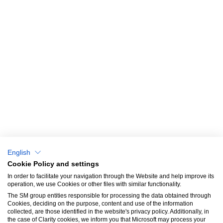
QUICK ACCESS
© Dayton
Privacy Policy
Home
Cookies policy
About us
Catalog
Why choose us?
Blog & News
English
Success Stories
Cookie Policy and settings
In order to facilitate your navigation through the Website and help improve its
SM Aprendizaje
operation, we use Cookies or other files with similar functionality.
The SM group entities responsible for processing the data obtained through
Contact
Cookies, deciding on the purpose, content and use of the information
collected, are those identified in the website's privacy policy. Additionally, in
the case of Clarity cookies, we inform you that Microsoft may process your